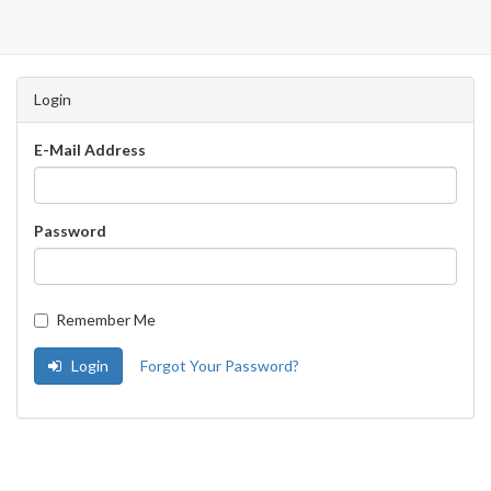
Login
E-Mail Address
Password
Remember Me
Login
Forgot Your Password?